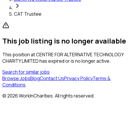
CAT Trustee
This job listing is no longer available
This position at
CENTRE FOR ALTERNATIVE TECHNOLOGY
CHARITY LIMITED
has expired or is no longer active.
Search for similar jobs
Browse Jobs
Blog
Contact Us
Privacy Policy
Terms &
Conditions
©
2026
WorkInCharities. All rights reserved.