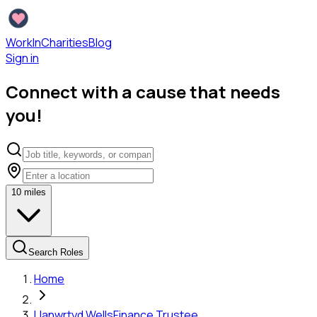
WorkInCharities
Blog
Sign in
Connect with a cause that needs
you!
10
miles
Search Roles
Home
Llanwrtyd Wells
Finance Trustee