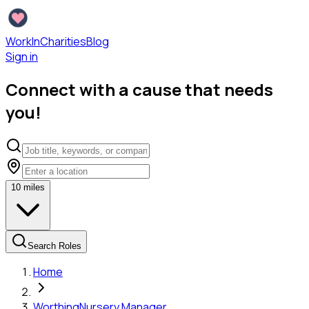
WorkInCharities
Blog
Sign in
Connect with a cause that needs
you!
10
miles
Search Roles
Home
Worthing
Nursery Manager