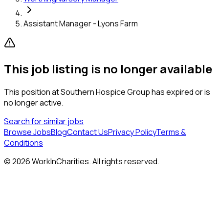
Assistant Manager - Lyons Farm
This job listing is no longer available
This position at
Southern Hospice Group
has expired or is
no longer active.
Search for similar jobs
Browse Jobs
Blog
Contact Us
Privacy Policy
Terms &
Conditions
©
2026
WorkInCharities. All rights reserved.