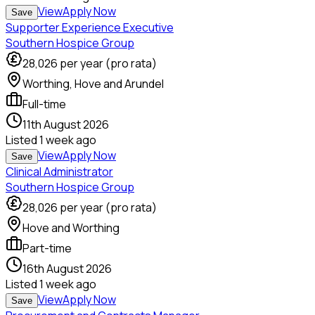
View
Apply Now
Save
Supporter Experience Executive
Southern Hospice Group
28,026
per year (pro rata)
Worthing, Hove and Arundel
Full-time
11th August 2026
Listed
1 week ago
View
Apply Now
Save
Clinical Administrator
Southern Hospice Group
28,026
per year (pro rata)
Hove and Worthing
Part-time
16th August 2026
Listed
1 week ago
View
Apply Now
Save