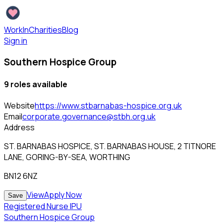
WorkInCharities
Blog
Sign in
Southern Hospice Group
9
role
s
available
Website
https://www.stbarnabas-hospice.org.uk
Email
corporate.governance@stbh.org.uk
Address
ST. BARNABAS HOSPICE, ST. BARNABAS HOUSE, 2 TITNORE
LANE, GORING-BY-SEA, WORTHING
BN12 6NZ
View
Apply Now
Save
Registered Nurse IPU
Southern Hospice Group