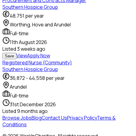
Procurement and Contracts Manager
Southern Hospice Group
48,751
per year
Worthing, Hove and Arundel
Full-time
11th August 2026
Listed
3 weeks ago
View
Apply Now
Save
Registered Nurse (Community)
Southern Hospice Group
36,872
-
44,558
per year
Arundel
Full-time
31st December 2026
Listed
9 months ago
Browse Jobs
Blog
Contact Us
Privacy Policy
Terms &
Conditions