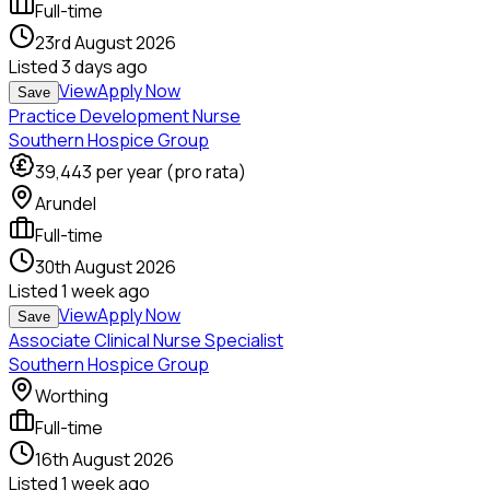
Full-time
23rd August 2026
Listed
3 days ago
View
Apply Now
Save
Practice Development Nurse
Southern Hospice Group
39,443
per year (pro rata)
Arundel
Full-time
30th August 2026
Listed
1 week ago
View
Apply Now
Save
Associate Clinical Nurse Specialist
Southern Hospice Group
Worthing
Full-time
16th August 2026
Listed
1 week ago