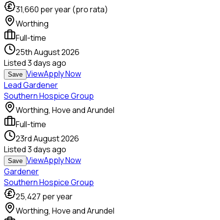
31,660
per year (pro rata)
Worthing
Full-time
25th August 2026
Listed
3 days ago
View
Apply Now
Save
Lead Gardener
Southern Hospice Group
Worthing, Hove and Arundel
Full-time
23rd August 2026
Listed
3 days ago
View
Apply Now
Save
Gardener
Southern Hospice Group
25,427
per year
Worthing, Hove and Arundel