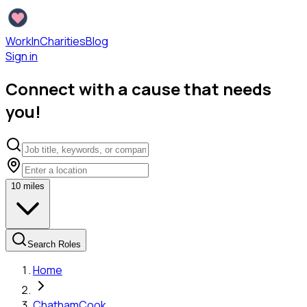
WorkInCharities
Blog
Sign in
Connect with a cause that needs
you!
10
miles
Search Roles
Home
Chatham
Cook