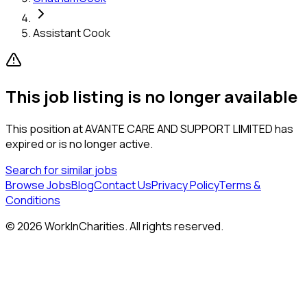
Assistant Cook
This job listing is no longer available
This position at
AVANTE CARE AND SUPPORT LIMITED
has
expired or is no longer active.
Search for similar jobs
Browse Jobs
Blog
Contact Us
Privacy Policy
Terms &
Conditions
©
2026
WorkInCharities. All rights reserved.