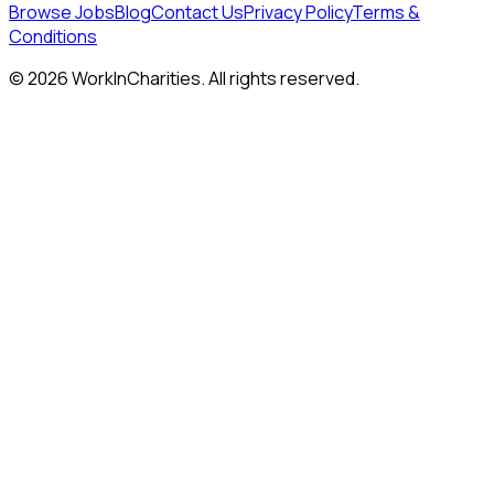
Browse Jobs
Blog
Contact Us
Privacy Policy
Terms &
Conditions
©
2026
WorkInCharities. All rights reserved.