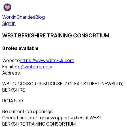
WorkInCharities
Blog
Sign in
WEST BERKSHIRE TRAINING CONSORTIUM
0
role
s
available
Website
https://www.wbtc-uk.com
Email
info@wbtc-uk.com
Address
WBTC, CONSORTIUM HOUSE, 7 CHEAP STREET, NEWBURY,
BERKSHIRE
RG14 5DD
No current job openings
Check back later for new opportunities at
WEST
BERKSHIRE TRAINING CONSORTIUM