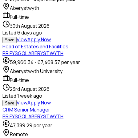
Aberystwyth
Full-time
30th August 2026
Listed
6 days ago
View
Apply Now
Save
Head of Estates and Facilities
PRIFYSGOL ABERYSTWYTH
59,966.34
-
67,468.37
per year
Aberystwyth University
Full-time
23rd August 2026
Listed
1 week ago
View
Apply Now
Save
CRM Senior Manager
PRIFYSGOL ABERYSTWYTH
47,389.29
per year
Remote