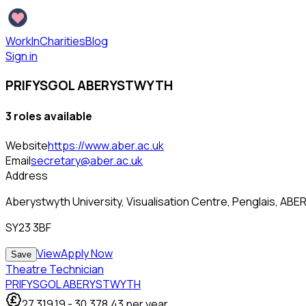
WorkInCharities
Blog
Sign in
PRIFYSGOL ABERYSTWYTH
3
role
s
available
Website
https://www.aber.ac.uk
Email
secretary@aber.ac.uk
Address
Aberystwyth University, Visualisation Centre, Penglais, A
SY23 3BF
View
Apply Now
Save
Theatre Technician
PRIFYSGOL ABERYSTWYTH
27,319.19
-
30,378.43
per year