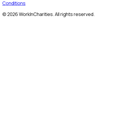
Conditions
©
2026
WorkInCharities. All rights reserved.