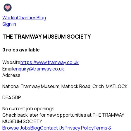
WorkInCharities
Blog
Sign in
THE TRAMWAY MUSEUM SOCIETY
0
role
s
available
Website
https://www.tramway.co.uk
Email
enquiry@tramway.co.uk
Address
National Tramway Museum, Matlock Road, Crich, MATLOCK
DE4 5DP
No current job openings
Check back later for new opportunities at
THE TRAMWAY
MUSEUM SOCIETY
Browse Jobs
Blog
Contact Us
Privacy Policy
Terms &