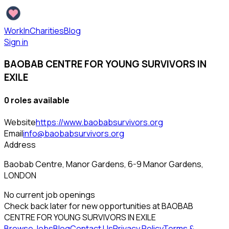
WorkInCharities
Blog
Sign in
BAOBAB CENTRE FOR YOUNG SURVIVORS IN
EXILE
0
role
s
available
Website
https://www.baobabsurvivors.org
Email
info@baobabsurvivors.org
Address
Baobab Centre, Manor Gardens, 6-9 Manor Gardens,
LONDON
No current job openings
Check back later for new opportunities at
BAOBAB
CENTRE FOR YOUNG SURVIVORS IN EXILE
Browse Jobs
Blog
Contact Us
Privacy Policy
Terms &