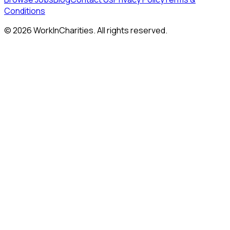
Conditions
©
2026
WorkInCharities. All rights reserved.