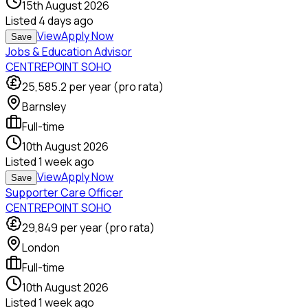
15th August 2026
Listed
4 days ago
View
Apply Now
Save
Jobs & Education Advisor
CENTREPOINT SOHO
25,585.2
per year (pro rata)
Barnsley
Full-time
10th August 2026
Listed
1 week ago
View
Apply Now
Save
Supporter Care Officer
CENTREPOINT SOHO
29,849
per year (pro rata)
London
Full-time
10th August 2026
Listed
1 week ago