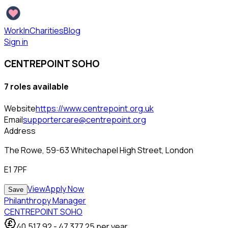
WorkInCharities
Blog
Sign in
CENTREPOINT SOHO
7
role
s
available
Website
https://www.centrepoint.org.uk
Email
supportercare@centrepoint.org
Address
The Rowe, 59-63 Whitechapel High Street, London
E1 7PF
View
Apply Now
Save
Philanthropy Manager
CENTREPOINT SOHO
40,517.92
-
47,377.25
per year