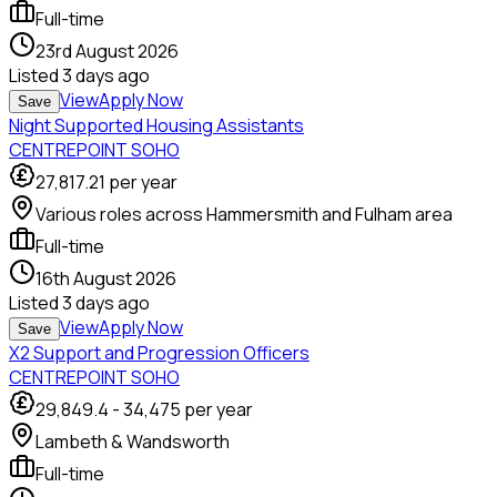
Full-time
23rd August 2026
Listed
3 days ago
View
Apply Now
Save
Night Supported Housing Assistants
CENTREPOINT SOHO
27,817.21
per year
Various roles across Hammersmith and Fulham area
Full-time
16th August 2026
Listed
3 days ago
View
Apply Now
Save
X2 Support and Progression Officers
CENTREPOINT SOHO
29,849.4
-
34,475
per year
Lambeth & Wandsworth
Full-time