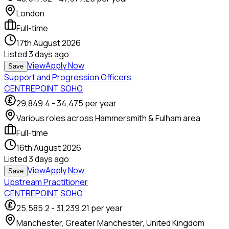
London
Full-time
17th August 2026
Listed
3 days ago
View
Apply Now
Save
Support and Progression Officers
CENTREPOINT SOHO
29,849.4
-
34,475
per year
Various roles across Hammersmith & Fulham area
Full-time
16th August 2026
Listed
3 days ago
View
Apply Now
Save
Upstream Practitioner
CENTREPOINT SOHO
25,585.2
-
31,239.21
per year
Manchester, Greater Manchester, United Kingdom