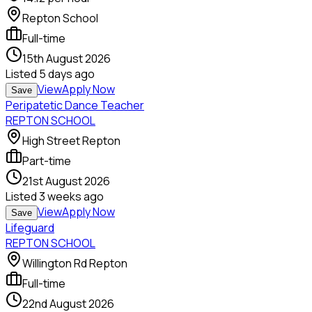
Repton School
Full-time
15th August 2026
Listed
5 days ago
View
Apply Now
Save
Peripatetic Dance Teacher
REPTON SCHOOL
High Street Repton
Part-time
21st August 2026
Listed
3 weeks ago
View
Apply Now
Save
Lifeguard
REPTON SCHOOL
Willington Rd Repton
Full-time
22nd August 2026