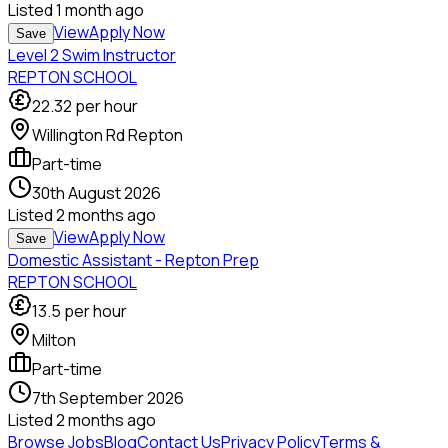
Listed
1 month ago
View
Apply Now
Save
Level 2 Swim Instructor
REPTON SCHOOL
22.32
per hour
Willington Rd Repton
Part-time
30th August 2026
Listed
2 months ago
View
Apply Now
Save
Domestic Assistant - Repton Prep
REPTON SCHOOL
13.5
per hour
Milton
Part-time
7th September 2026
Listed
2 months ago
Browse Jobs
Blog
Contact Us
Privacy Policy
Terms &