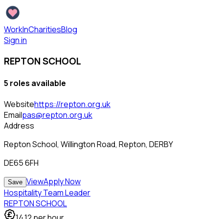
WorkInCharities
Blog
Sign in
REPTON SCHOOL
5
role
s
available
Website
https://repton.org.uk
Email
pas@repton.org.uk
Address
Repton School, Willington Road, Repton, DERBY
DE65 6FH
View
Apply Now
Save
Hospitality Team Leader
REPTON SCHOOL
14.12
per hour