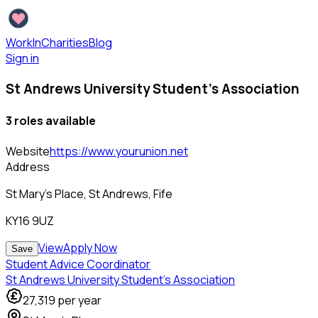
WorkInCharities
Blog
Sign in
St Andrews University Student's Association
3
role
s
available
Website
https://www.yourunion.net
Address
St Mary's Place, St Andrews, Fife
KY16 9UZ
View
Apply Now
Save
Student Advice Coordinator
St Andrews University Student's Association
27,319
per year