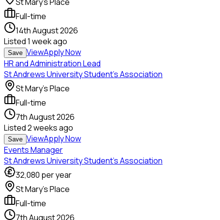
St Mary's Place
Full-time
14th August 2026
Listed
1 week ago
View
Apply Now
Save
HR and Administration Lead
St Andrews University Student's Association
St Mary's Place
Full-time
7th August 2026
Listed
2 weeks ago
View
Apply Now
Save
Events Manager
St Andrews University Student's Association
32,080
per year
St Mary's Place
Full-time
7th August 2026