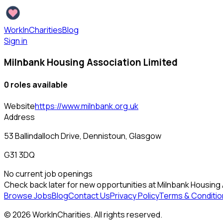
WorkInCharities
Blog
Sign in
Milnbank Housing Association Limited
0
role
s
available
Website
https://www.milnbank.org.uk
Address
53 Ballindalloch Drive, Dennistoun, Glasgow
G31 3DQ
No current job openings
Check back later for new opportunities at
Milnbank Housing 
Browse Jobs
Blog
Contact Us
Privacy Policy
Terms & Conditio
©
2026
WorkInCharities. All rights reserved.