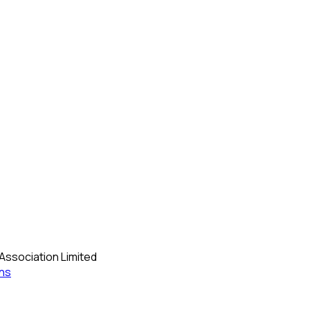
Association Limited
ns