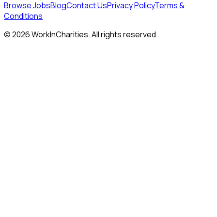
Browse Jobs
Blog
Contact Us
Privacy Policy
Terms &
Conditions
©
2026
WorkInCharities. All rights reserved.