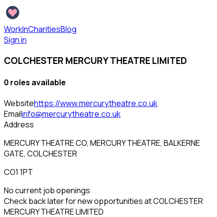
WorkInCharities
Blog
Sign in
COLCHESTER MERCURY THEATRE LIMITED
0
role
s
available
Website
https://www.mercurytheatre.co.uk
Email
info@mercurytheatre.co.uk
Address
MERCURY THEATRE CO, MERCURY THEATRE, BALKERNE
GATE, COLCHESTER
CO1 1PT
No current job openings
Check back later for new opportunities at
COLCHESTER
MERCURY THEATRE LIMITED