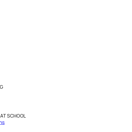
NG
OAT SCHOOL
ns