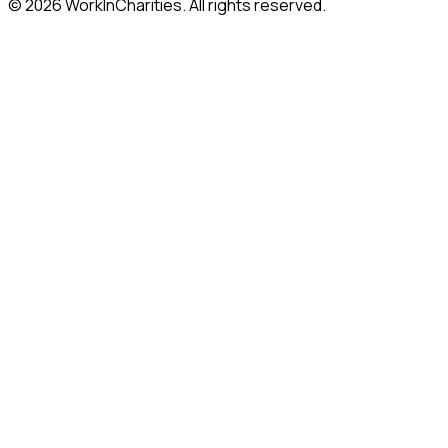
©
2026
WorkInCharities. All rights reserved.