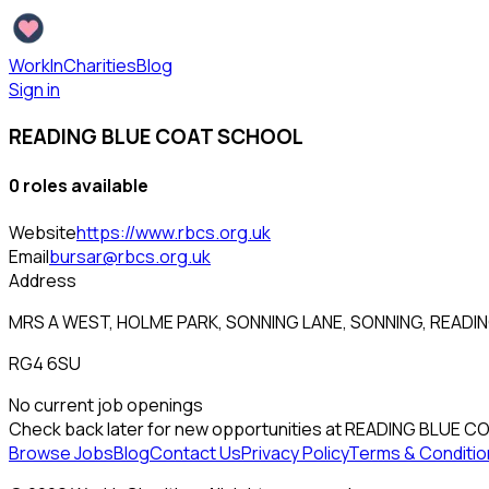
WorkInCharities
Blog
Sign in
READING BLUE COAT SCHOOL
0
role
s
available
Website
https://www.rbcs.org.uk
Email
bursar@rbcs.org.uk
Address
MRS A WEST, HOLME PARK, SONNING LANE, SONNING, READI
RG4 6SU
No current job openings
Check back later for new opportunities at
READING BLUE C
Browse Jobs
Blog
Contact Us
Privacy Policy
Terms & Conditio