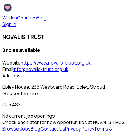
WorkInCharities
Blog
Sign in
NOVALIS TRUST
0
role
s
available
Website
https://www.novalis-trust.org.uk
Email
info@novalis-trust.org.uk
Address
Ebley House, 235 Westward Road, Ebley, Stroud,
Gloucestershire
GL5 4SX
No current job openings
Check back later for new opportunities at
NOVALIS TRUST
Browse Jobs
Blog
Contact Us
Privacy Policy
Terms &