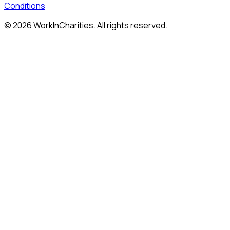
Conditions
©
2026
WorkInCharities. All rights reserved.