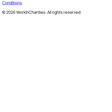
Conditions
©
2026
WorkInCharities. All rights reserved.