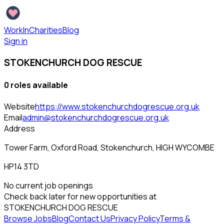
WorkInCharities
Blog
Sign in
STOKENCHURCH DOG RESCUE
0
role
s
available
Website
https://www.stokenchurchdogrescue.org.uk
Email
admin@stokenchurchdogrescue.org.uk
Address
Tower Farm, Oxford Road, Stokenchurch, HIGH WYCOMBE
HP14 3TD
No current job openings
Check back later for new opportunities at
STOKENCHURCH DOG RESCUE
Browse Jobs
Blog
Contact Us
Privacy Policy
Terms &