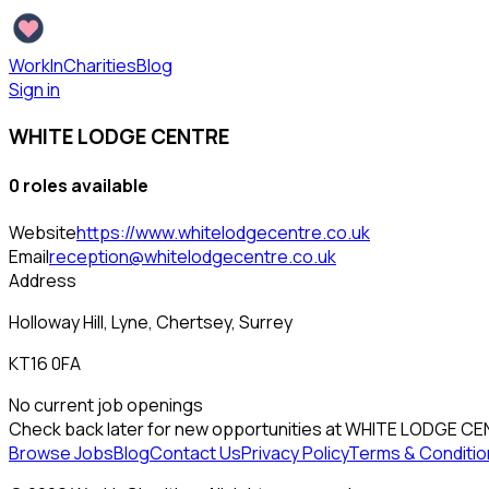
WorkInCharities
Blog
Sign in
WHITE LODGE CENTRE
0
role
s
available
Website
https://www.whitelodgecentre.co.uk
Email
reception@whitelodgecentre.co.uk
Address
Holloway Hill, Lyne, Chertsey, Surrey
KT16 0FA
No current job openings
Check back later for new opportunities at
WHITE LODGE CE
Browse Jobs
Blog
Contact Us
Privacy Policy
Terms & Conditio