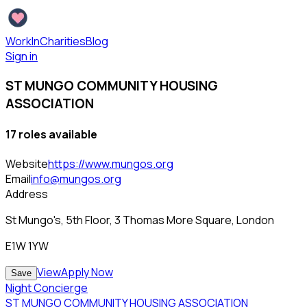
WorkInCharities
Blog
Sign in
ST MUNGO COMMUNITY HOUSING
ASSOCIATION
17
role
s
available
Website
https://www.mungos.org
Email
info@mungos.org
Address
St Mungo's, 5th Floor, 3 Thomas More Square, London
E1W 1YW
View
Apply Now
Save
Night Concierge
ST MUNGO COMMUNITY HOUSING ASSOCIATION