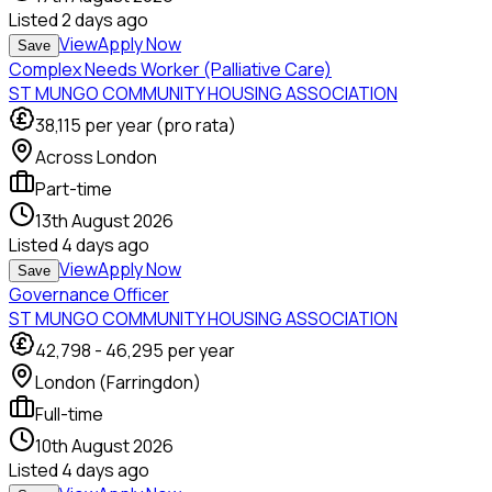
Listed
2 days ago
View
Apply Now
Save
Complex Needs Worker (Palliative Care)
ST MUNGO COMMUNITY HOUSING ASSOCIATION
38,115
per year (pro rata)
Across London
Part-time
13th August 2026
Listed
4 days ago
View
Apply Now
Save
Governance Officer
ST MUNGO COMMUNITY HOUSING ASSOCIATION
42,798
-
46,295
per year
London (Farringdon)
Full-time
10th August 2026
Listed
4 days ago