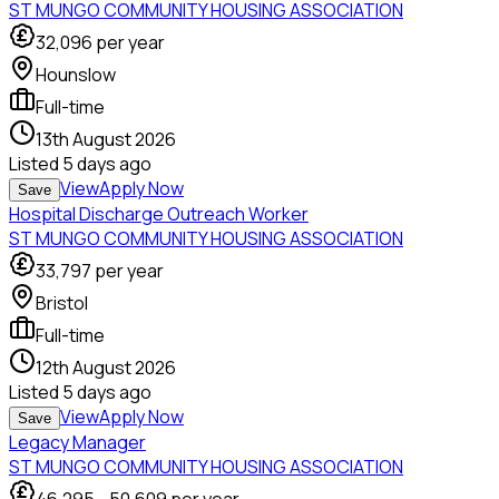
ST MUNGO COMMUNITY HOUSING ASSOCIATION
32,096
per year
Hounslow
Full-time
13th August 2026
Listed
5 days ago
View
Apply Now
Save
Hospital Discharge Outreach Worker
ST MUNGO COMMUNITY HOUSING ASSOCIATION
33,797
per year
Bristol
Full-time
12th August 2026
Listed
5 days ago
View
Apply Now
Save
Legacy Manager
ST MUNGO COMMUNITY HOUSING ASSOCIATION