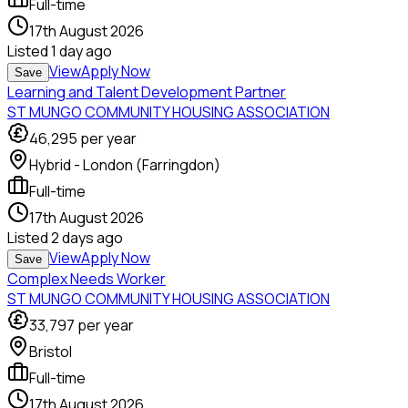
Full-time
17th August 2026
Listed
1 day ago
View
Apply Now
Save
Learning and Talent Development Partner
ST MUNGO COMMUNITY HOUSING ASSOCIATION
46,295
per year
Hybrid - London (Farringdon)
Full-time
17th August 2026
Listed
2 days ago
View
Apply Now
Save
Complex Needs Worker
ST MUNGO COMMUNITY HOUSING ASSOCIATION
33,797
per year
Bristol
Full-time
17th August 2026