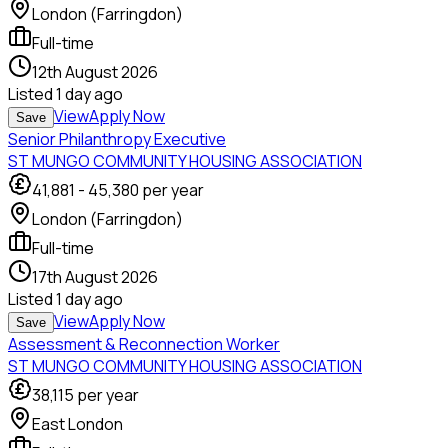
London (Farringdon)
Full-time
12th August 2026
Listed
1 day ago
View
Apply Now
Save
Senior Philanthropy Executive
ST MUNGO COMMUNITY HOUSING ASSOCIATION
41,881
-
45,380
per year
London (Farringdon)
Full-time
17th August 2026
Listed
1 day ago
View
Apply Now
Save
Assessment & Reconnection Worker
ST MUNGO COMMUNITY HOUSING ASSOCIATION
38,115
per year
East London