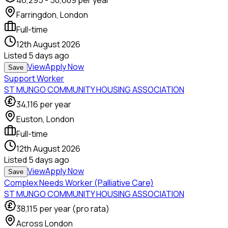
46,295
-
50,609
per year
Farringdon, London
Full-time
12th August 2026
Listed
5 days ago
View
Apply Now
Save
Support Worker
ST MUNGO COMMUNITY HOUSING ASSOCIATION
34,116
per year
Euston, London
Full-time
12th August 2026
Listed
5 days ago
View
Apply Now
Save
Complex Needs Worker (Palliative Care)
ST MUNGO COMMUNITY HOUSING ASSOCIATION
38,115
per year (pro rata)
Across London