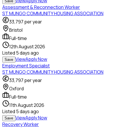
View
Apply Now
Save
Assessment & Reconnection Worker
ST MUNGO COMMUNITY HOUSING ASSOCIATION
33,797
per year
Bristol
Full-time
12th August 2026
Listed
5 days ago
View
Apply Now
Save
Employment Specialist
ST MUNGO COMMUNITY HOUSING ASSOCIATION
33,797
per year
Oxford
Full-time
11th August 2026
Listed
5 days ago
View
Apply Now
Save
Recovery Worker