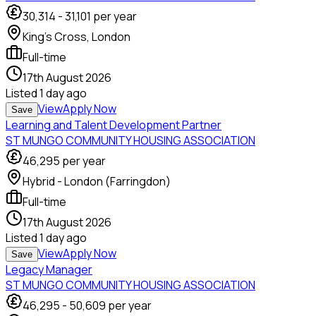
30,314
-
31,101
per year
King's Cross, London
Full-time
17th August 2026
Listed
1 day ago
View
Apply Now
Save
Learning and Talent Development Partner
ST MUNGO COMMUNITY HOUSING ASSOCIATION
46,295
per year
Hybrid - London (Farringdon)
Full-time
17th August 2026
Listed
1 day ago
View
Apply Now
Save
Legacy Manager
ST MUNGO COMMUNITY HOUSING ASSOCIATION
46,295
-
50,609
per year