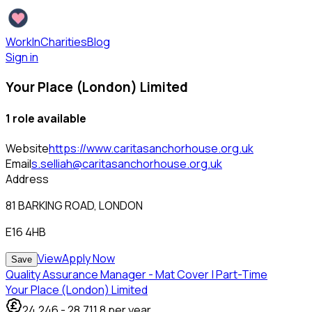
WorkInCharities
Blog
Sign in
Your Place (London) Limited
1
role
available
Website
https://www.caritasanchorhouse.org.uk
Email
s.selliah@caritasanchorhouse.org.uk
Address
81 BARKING ROAD, LONDON
E16 4HB
View
Apply Now
Save
Quality Assurance Manager - Mat Cover | Part-Time
Your Place (London) Limited
24,246
-
28,711.8
per year