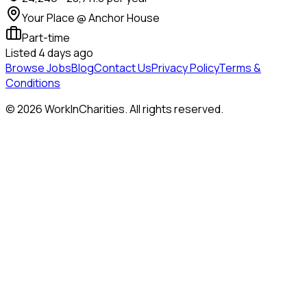
Your Place @ Anchor House
Part-time
Listed
4 days ago
Browse Jobs
Blog
Contact Us
Privacy Policy
Terms &
Conditions
©
2026
WorkInCharities. All rights reserved.