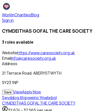
WorkInCharities
Blog
Sign in
CYMDEITHAS GOFAL THE CARE SOCIETY
3
role
s
available
Website
https://www.caresociety.org.uk
Email
info@caresociety.org.uk
Address
21 Terrace Road, ABERYSTWYTH
SY23 1NP
View
Apply Now
Save
Swyddog Atgyweirio Ymatebol
CYMDEITHAS GOFAL THE CARE SOCIETY
32,674
-
37,565
per year