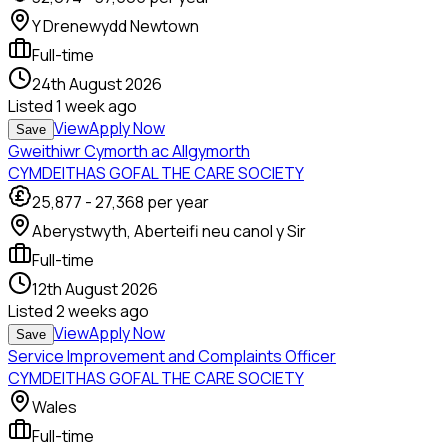
Y Drenewydd Newtown
Full-time
24th August 2026
Listed
1 week ago
View
Apply Now
Save
Gweithiwr Cymorth ac Allgymorth
CYMDEITHAS GOFAL THE CARE SOCIETY
25,877
-
27,368
per year
Aberystwyth, Aberteifi neu canol y Sir
Full-time
12th August 2026
Listed
2 weeks ago
View
Apply Now
Save
Service Improvement and Complaints Officer
CYMDEITHAS GOFAL THE CARE SOCIETY
Wales
Full-time