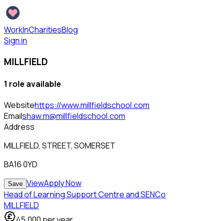
WorkInCharities
Blog
Sign in
MILLFIELD
1
role
available
Website
https://www.millfieldschool.com
Email
shaw.m@millfieldschool.com
Address
MILLFIELD, STREET, SOMERSET
BA16 0YD
View
Apply Now
Save
Head of Learning Support Centre and SENCo
MILLFIELD
45,000
per year