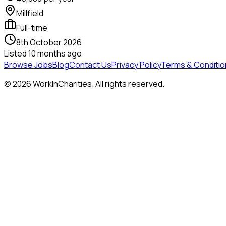
Millfield
Full-time
8th October 2026
Listed
10 months ago
Browse Jobs
Blog
Contact Us
Privacy Policy
Terms & Conditio
©
2026
WorkInCharities. All rights reserved.