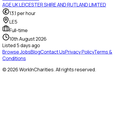
AGE UK LEICESTER SHIRE AND RUTLAND LIMITED
13.1
per hour
LE5
Full-time
10th August 2026
Listed
5 days ago
Browse Jobs
Blog
Contact Us
Privacy Policy
Terms &
Conditions
©
2026
WorkInCharities. All rights reserved.