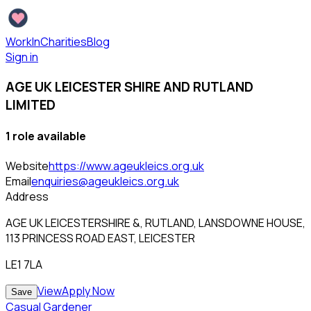
WorkInCharities
Blog
Sign in
AGE UK LEICESTER SHIRE AND RUTLAND
LIMITED
1
role
available
Website
https://www.ageukleics.org.uk
Email
enquiries@ageukleics.org.uk
Address
AGE UK LEICESTERSHIRE &, RUTLAND, LANSDOWNE HOUSE,
113 PRINCESS ROAD EAST, LEICESTER
LE1 7LA
View
Apply Now
Save
Casual Gardener