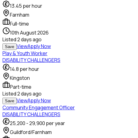
13.45
per hour
Farnham
Full-time
10th August 2026
Listed
2 days ago
View
Apply Now
Save
Play & Youth Worker
DISABILITY CHALLENGERS
14.8
per hour
Kingston
Part-time
Listed
2 days ago
View
Apply Now
Save
Community Engagement Officer
DISABILITY CHALLENGERS
25,200
-
29,900
per year
Guildford/Farnham