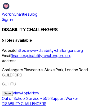
WorkInCharities
Blog
Sign in
DISABILITY CHALLENGERS
5
role
s
available
Website
https://www.disability-challengers.org
Email
finance@disability-challengers.org
Address
Challengers Playcentre, Stoke Park, London Road,
GUILDFORD
GU1 1TU
View
Apply Now
Save
Out of School Service - 555 Support Worker
DISABILITY CHALLENGERS