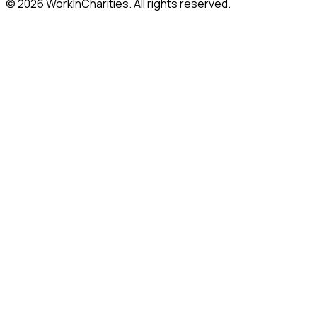
©
2026
WorkInCharities. All rights reserved.