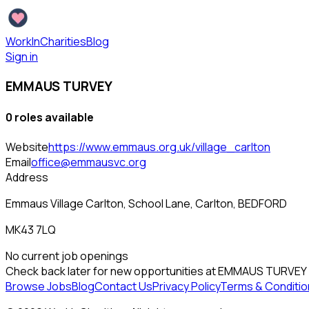
WorkInCharities
Blog
Sign in
EMMAUS TURVEY
0
role
s
available
Website
https://www.emmaus.org.uk/village_carlton
Email
office@emmausvc.org
Address
Emmaus Village Carlton, School Lane, Carlton, BEDFORD
MK43 7LQ
No current job openings
Check back later for new opportunities at
EMMAUS TURVEY
Browse Jobs
Blog
Contact Us
Privacy Policy
Terms & Conditio