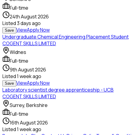
Full-time
24th August 2026
Listed
3 days ago
View
Apply Now
Save
Undergraduate Chemical Engineering Placement Student
COGENT SKILLS LIMITED
Widnes
Full-time
9th August 2026
Listed
1 week ago
View
Apply Now
Save
Laboratory scientist degree apprenticeship - UCB
COGENT SKILLS LIMITED
Surrey, Berkshire
Full-time
16th August 2026
Listed
1 week ago