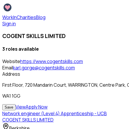
WorkInCharities
Blog
Sign in
COGENT SKILLS LIMITED
3
role
s
available
Website
https://www.cogentskills.com
Email
karl.gorge@cogentskills.com
Address
First Floor, 720 Mandarin Court, WARRINGTON, Centre Park,
WA1 1GG
View
Apply Now
Save
Network engineer (Level 4) Apprenticeship - UCB
COGENT SKILLS LIMITED
Berkshire