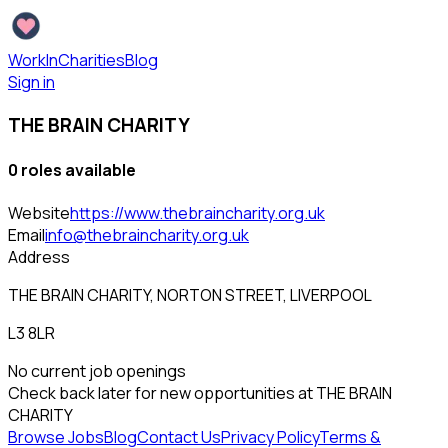
WorkInCharities
Blog
Sign in
THE BRAIN CHARITY
0
role
s
available
Website
https://www.thebraincharity.org.uk
Email
info@thebraincharity.org.uk
Address
THE BRAIN CHARITY, NORTON STREET, LIVERPOOL
L3 8LR
No current job openings
Check back later for new opportunities at
THE BRAIN
CHARITY
Browse Jobs
Blog
Contact Us
Privacy Policy
Terms &