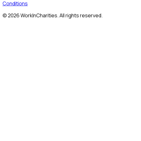
Conditions
©
2026
WorkInCharities. All rights reserved.