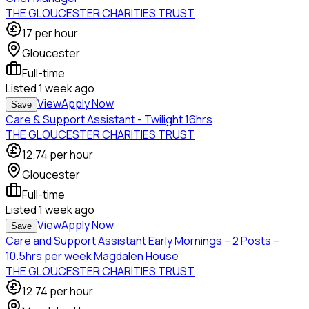
THE GLOUCESTER CHARITIES TRUST
17
per hour
Gloucester
Full-time
Listed
1 week ago
View
Apply Now
Save
Care & Support Assistant - Twilight 16hrs
THE GLOUCESTER CHARITIES TRUST
12.74
per hour
Gloucester
Full-time
Listed
1 week ago
View
Apply Now
Save
Care and Support Assistant Early Mornings – 2 Posts –
10.5hrs per week Magdalen House
THE GLOUCESTER CHARITIES TRUST
12.74
per hour