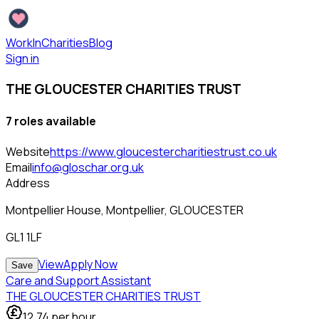
WorkInCharities
Blog
Sign in
THE GLOUCESTER CHARITIES TRUST
7
role
s
available
Website
https://www.gloucestercharitiestrust.co.uk
Email
info@gloschar.org.uk
Address
Montpellier House, Montpellier, GLOUCESTER
GL1 1LF
View
Apply Now
Save
Care and Support Assistant
THE GLOUCESTER CHARITIES TRUST
12.74
per hour