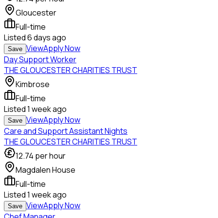
Gloucester
Full-time
Listed
6 days ago
View
Apply Now
Save
Day Support Worker
THE GLOUCESTER CHARITIES TRUST
Kimbrose
Full-time
Listed
1 week ago
View
Apply Now
Save
Care and Support Assistant Nights
THE GLOUCESTER CHARITIES TRUST
12.74
per hour
Magdalen House
Full-time
Listed
1 week ago
View
Apply Now
Save
Chef Manager