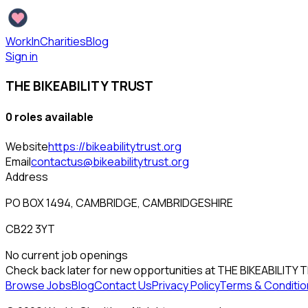
WorkInCharities
Blog
Sign in
THE BIKEABILITY TRUST
0
role
s
available
Website
https://bikeabilitytrust.org
Email
contactus@bikeabilitytrust.org
Address
PO BOX 1494, CAMBRIDGE, CAMBRIDGESHIRE
CB22 3YT
No current job openings
Check back later for new opportunities at
THE BIKEABILITY 
Browse Jobs
Blog
Contact Us
Privacy Policy
Terms & Conditio