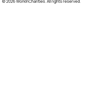
©
2026
WorkInCharities. All rights reserved.