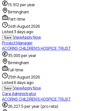
15,912
per year
Birmingham
Part-time
24th August 2026
Listed
3 days ago
View
Apply Now
Save
Project Manager
ACORNS CHILDREN'S HOSPICE TRUST
35,000
per year
Birmingham
Full-time
25th August 2026
Listed
6 days ago
View
Apply Now
Save
Care Administrator
ACORNS CHILDREN'S HOSPICE TRUST
26,227.5
per year (pro rata)