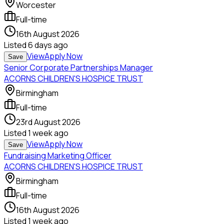
Worcester
Full-time
16th August 2026
Listed
6 days ago
View
Apply Now
Save
Senior Corporate Partnerships Manager
ACORNS CHILDREN'S HOSPICE TRUST
Birmingham
Full-time
23rd August 2026
Listed
1 week ago
View
Apply Now
Save
Fundraising Marketing Officer
ACORNS CHILDREN'S HOSPICE TRUST
Birmingham
Full-time
16th August 2026
Listed
1 week ago