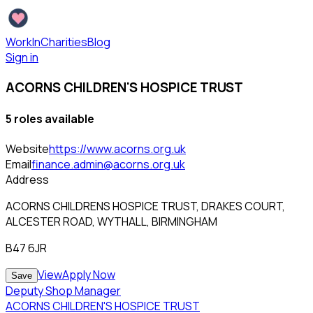
WorkInCharities
Blog
Sign in
ACORNS CHILDREN'S HOSPICE TRUST
5
role
s
available
Website
https://www.acorns.org.uk
Email
finance.admin@acorns.org.uk
Address
ACORNS CHILDRENS HOSPICE TRUST, DRAKES COURT,
ALCESTER ROAD, WYTHALL, BIRMINGHAM
B47 6JR
View
Apply Now
Save
Deputy Shop Manager
ACORNS CHILDREN'S HOSPICE TRUST