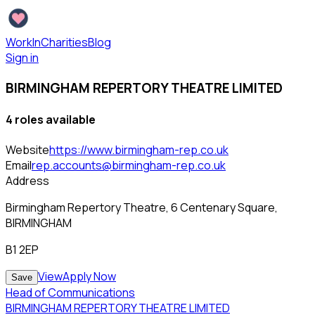
WorkInCharities
Blog
Sign in
BIRMINGHAM REPERTORY THEATRE LIMITED
4
role
s
available
Website
https://www.birmingham-rep.co.uk
Email
rep.accounts@birmingham-rep.co.uk
Address
Birmingham Repertory Theatre, 6 Centenary Square,
BIRMINGHAM
B1 2EP
View
Apply Now
Save
Head of Communications
BIRMINGHAM REPERTORY THEATRE LIMITED