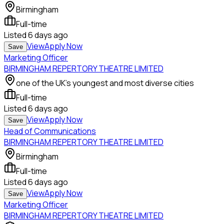
Birmingham
Full-time
Listed
6 days ago
View
Apply Now
Save
Marketing Officer
BIRMINGHAM REPERTORY THEATRE LIMITED
one of the UK's youngest and most diverse cities
Full-time
Listed
6 days ago
View
Apply Now
Save
Head of Communications
BIRMINGHAM REPERTORY THEATRE LIMITED
Birmingham
Full-time
Listed
6 days ago
View
Apply Now
Save
Marketing Officer
BIRMINGHAM REPERTORY THEATRE LIMITED