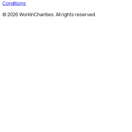
Conditions
©
2026
WorkInCharities. All rights reserved.