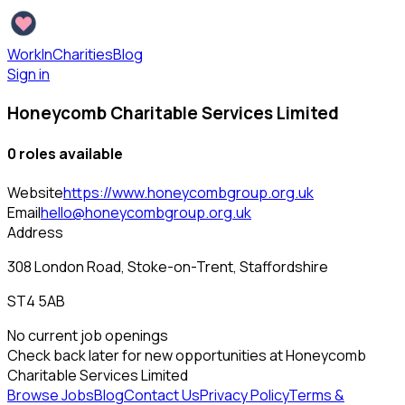
WorkInCharities
Blog
Sign in
Honeycomb Charitable Services Limited
0
role
s
available
Website
https://www.honeycombgroup.org.uk
Email
hello@honeycombgroup.org.uk
Address
308 London Road, Stoke-on-Trent, Staffordshire
ST4 5AB
No current job openings
Check back later for new opportunities at
Honeycomb
Charitable Services Limited
Browse Jobs
Blog
Contact Us
Privacy Policy
Terms &