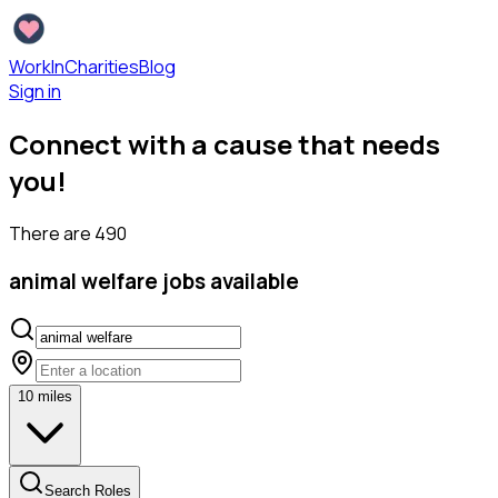
WorkInCharities
Blog
Sign in
Connect with a cause that needs
you!
There are
490
animal welfare
jobs available
10
miles
Search Roles