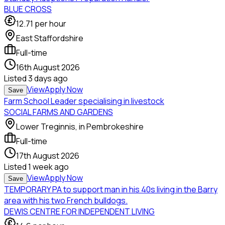
BLUE CROSS
12.71
per hour
East Staffordshire
Full-time
16th August 2026
Listed
3 days ago
View
Apply Now
Save
Farm School Leader specialising in livestock
SOCIAL FARMS AND GARDENS
Lower Treginnis, in Pembrokeshire
Full-time
17th August 2026
Listed
1 week ago
View
Apply Now
Save
TEMPORARY PA to support man in his 40s living in the Barry
area with his two French bulldogs.
DEWIS CENTRE FOR INDEPENDENT LIVING