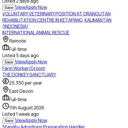
Listed
2 days ago
View
Apply Now
Save
VOLUNTARY VETERINARY POSITION AT ORANGUTAN
REHABILITATION CENTRE IN KETAPANG, KALIMANTAN
(INDONESIA)
INTERNATIONAL ANIMAL RESCUE
Remote
Full-time
Listed
5 days ago
View
Apply Now
Save
Farm Worker/Groom
THE DONKEY SANCTUARY
25,350
per year
East Devon
Full-time
11th August 2026
Listed
1 week ago
View
Apply Now
Save
Standby Adoptions Preparation Handler