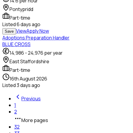
14.6
per hour
Pontypridd
Part-time
Listed
6 days ago
View
Apply Now
Save
Adoptions Preparation Handler
BLUE CROSS
14,986
-
24,976
per year
East Staffordshire
Part-time
16th August 2026
Listed
3 days ago
Previous
1
2
More pages
32