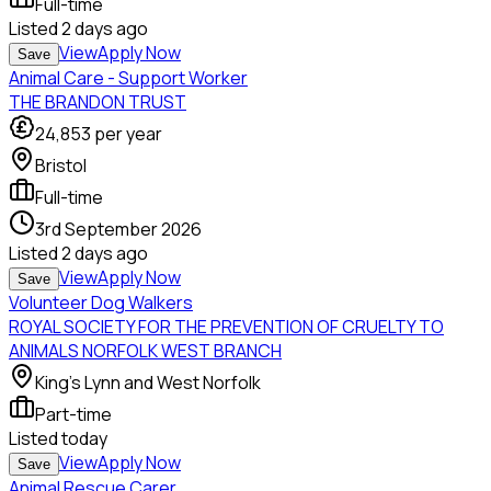
Full-time
Listed
2 days ago
View
Apply Now
Save
Animal Care - Support Worker
THE BRANDON TRUST
24,853
per year
Bristol
Full-time
3rd September 2026
Listed
2 days ago
View
Apply Now
Save
Volunteer Dog Walkers
ROYAL SOCIETY FOR THE PREVENTION OF CRUELTY TO
ANIMALS NORFOLK WEST BRANCH
King's Lynn and West Norfolk
Part-time
Listed
today
View
Apply Now
Save
Animal Rescue Carer