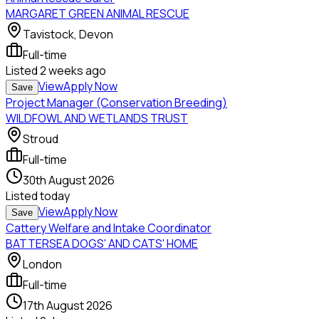
MARGARET GREEN ANIMAL RESCUE
Tavistock, Devon
Full-time
Listed
2 weeks ago
View
Apply Now
Save
Project Manager (Conservation Breeding)
WILDFOWL AND WETLANDS TRUST
Stroud
Full-time
30th August 2026
Listed
today
View
Apply Now
Save
Cattery Welfare and Intake Coordinator
BATTERSEA DOGS' AND CATS' HOME
London
Full-time
17th August 2026