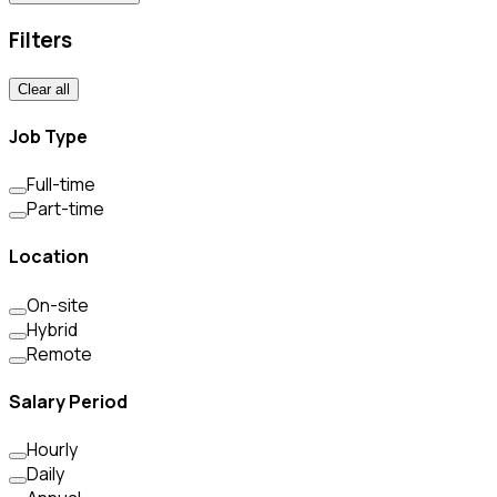
Filters
Clear all
Job Type
Full-time
Part-time
Location
On-site
Hybrid
Remote
Salary Period
Hourly
Daily