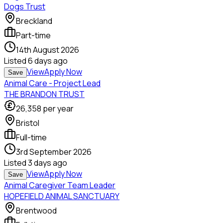
Dogs Trust
Breckland
Part-time
14th August 2026
Listed
6 days ago
View
Apply Now
Save
Animal Care - Project Lead
THE BRANDON TRUST
26,358
per year
Bristol
Full-time
3rd September 2026
Listed
3 days ago
View
Apply Now
Save
Animal Caregiver Team Leader
HOPEFIELD ANIMAL SANCTUARY
Brentwood