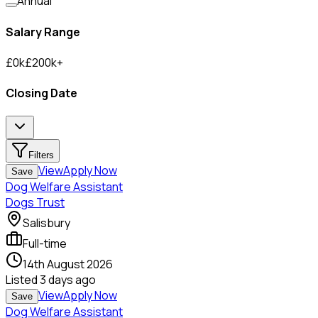
Annual
Salary Range
£
0
k
£
200
k
+
Closing Date
Filters
View
Apply Now
Save
Dog Welfare Assistant
Dogs Trust
Salisbury
Full-time
14th August 2026
Listed
3 days ago
View
Apply Now
Save
Dog Welfare Assistant