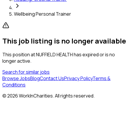
Wellbeing Personal Trainer
This job listing is no longer available
This position at
NUFFIELD HEALTH
has expired or is no
longer active.
Search for similar jobs
Browse Jobs
Blog
Contact Us
Privacy Policy
Terms &
Conditions
©
2026
WorkInCharities. All rights reserved.