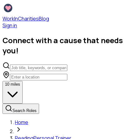
WorkInCharities
Blog
Sign in
Connect with a cause that needs
you!
10
miles
Search Roles
Home
Reading
Personal Trainer