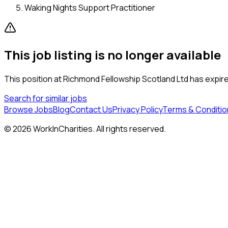
Waking Nights Support Practitioner
This job listing is no longer available
This position at
Richmond Fellowship Scotland Ltd
has expired
Search for similar jobs
Browse Jobs
Blog
Contact Us
Privacy Policy
Terms & Conditio
©
2026
WorkInCharities. All rights reserved.