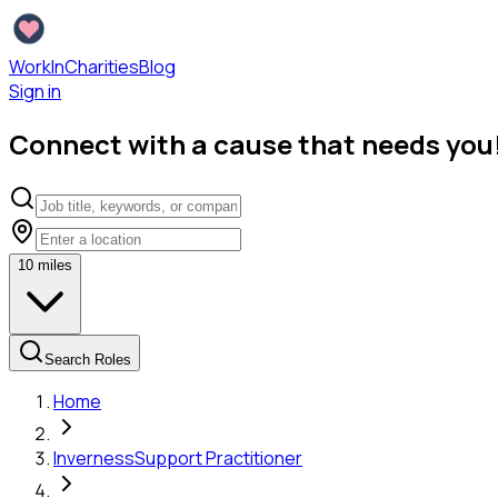
WorkInCharities
Blog
Sign in
Connect with a cause that needs you
10
miles
Search Roles
Home
Inverness
Support Practitioner