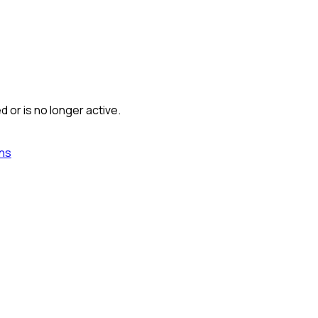
 or is no longer active.
ns