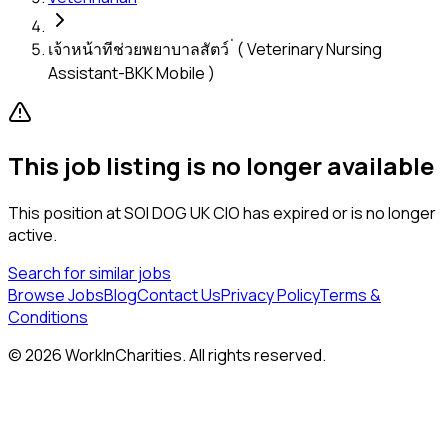
เจ้าหน้าทีช่วยพยาบาลสัตว์ ่ ( Veterinary Nursing
Assistant-BKK Mobile )
This job listing is no longer available
This position at
SOI DOG UK CIO
has expired or is no longer
active.
Search for similar jobs
Browse Jobs
Blog
Contact Us
Privacy Policy
Terms &
Conditions
©
2026
WorkInCharities. All rights reserved.