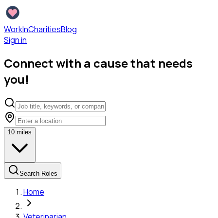
WorkInCharities
Blog
Sign in
Connect with a cause that needs
you!
10
miles
Search Roles
Home
Veterinarian