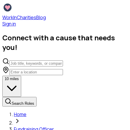
WorkInCharities
Blog
Sign in
Connect with a cause that needs
you!
10
miles
Search Roles
Home
Fundraising Officer