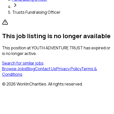
Trusts Fundraising Officer
This job listing is no longer available
This position at
YOUTH ADVENTURE TRUST
has expired or
is no longer active.
Search for similar jobs
Browse Jobs
Blog
Contact Us
Privacy Policy
Terms &
Conditions
©
2026
WorkInCharities. All rights reserved.