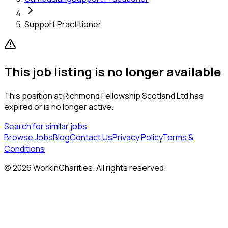
Support Practitioner
This job listing is no longer available
This position at
Richmond Fellowship Scotland Ltd
has
expired or is no longer active.
Search for similar jobs
Browse Jobs
Blog
Contact Us
Privacy Policy
Terms &
Conditions
©
2026
WorkInCharities. All rights reserved.