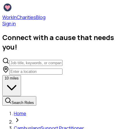
WorkInCharities
Blog
Sign in
Connect with a cause that needs
you!
10
miles
Search Roles
Home
Cambuslang
Support Practitioner