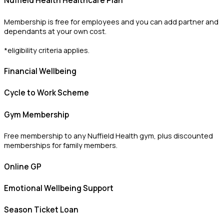
Nuffield Health Healthcare Plan
Membership is free for employees and you can add partner and
dependants at your own cost.
*eligibility criteria applies.
Financial Wellbeing
Cycle to Work Scheme
Gym Membership
Free membership to any Nuffield Health gym, plus discounted
memberships for family members.
Online GP
Emotional Wellbeing Support
Season Ticket Loan