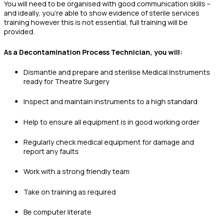
You will need to be organised with good communication skills –
and ideally, you’re able to show evidence of sterile services
training however this is not essential, full training will be
provided.
As a Decontamination Process Technician, you will:
Dismantle and prepare and sterilise Medical Instruments
ready for Theatre Surgery
Inspect and maintain instruments to a high standard
Help to ensure all equipment is in good working order
Regularly check medical equipment for damage and
report any faults
Work with a strong friendly team
Take on training as required
Be computer literate