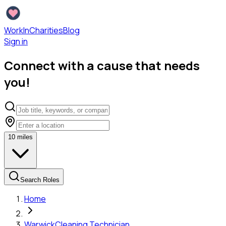
WorkInCharities
Blog
Sign in
Connect with a cause that needs
you!
10
miles
Search Roles
Home
Warwick
Cleaning Technician