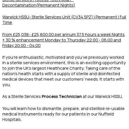
Decontamination(Permanent Nights)
Warwick HSSU- Sterile Services Unit (CV34 5PZ) | Permanent | Full
Time
From £25,038- £25,800.00 per annum
37.5 hours a week Nights
+ 30 % enhancement
Monday to Thursday 22.00 - 06.00 and
Friday 20.00 - 04.00
If you’re enthusiastic, motivated and you’ve previously worked
in a sterile services environment, this is an exciting opportunity
to join the UK’s largest Healthcare Charity. Taking care of the
nation’s health starts with a supply of sterile and disinfected
medical devices that meet our customers’ needs. It starts with
you.
As a Sterile Services
Process Technician
at our Warwick HSSU,
You will learn how to dismantle, prepare, and sterilise re-usable
medical Instruments ready for our patients in our Nuffield
Hospitals.