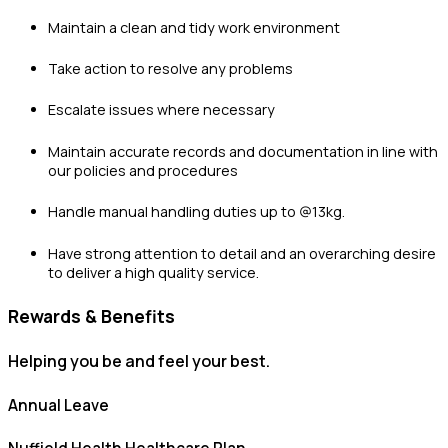
Maintain a clean and tidy work environment
Take action to resolve any problems
Escalate issues where necessary
Maintain accurate records and documentation in line with
our policies and procedures
Handle manual handling duties up to @13kg.
Have strong attention to detail and an overarching desire
to deliver a high quality service.
Rewards & Benefits
Helping you be and feel your best.
Annual Leave