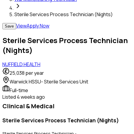
Sterile Services Process Technician (Nights)
View
Apply Now
Save
Sterile Services Process Technician
(Nights)
NUFFIELD HEALTH
25,038
per year
Warwick HSSU- Sterile Services Unit
Full-time
Listed
4 weeks ago
Clinical & Medical
Sterile Services Process Technician (Nights)
Sterile Services Process Technician -