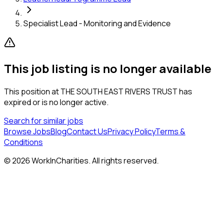
Specialist Lead - Monitoring and Evidence
This job listing is no longer available
This position at
THE SOUTH EAST RIVERS TRUST
has
expired or is no longer active.
Search for similar jobs
Browse Jobs
Blog
Contact Us
Privacy Policy
Terms &
Conditions
©
2026
WorkInCharities. All rights reserved.