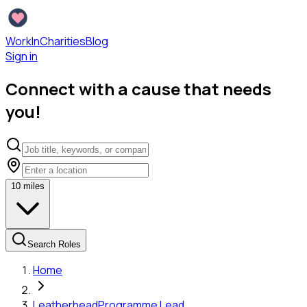
WorkInCharities
Blog
Sign in
Connect with a cause that needs
you!
10
miles
Search Roles
Home
Leatherhead
Programme Lead