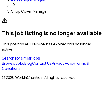
Shop Cover Manager
This job listing is no longer available
This position at
TY HAFAN
has expired or is no longer
active.
Search for similar jobs
Browse Jobs
Blog
Contact Us
Privacy Policy
Terms &
Conditions
©
2026
WorkInCharities. All rights reserved.