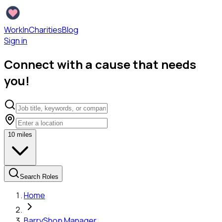
WorkInCharities
Blog
Sign in
Connect with a cause that needs
you!
10
miles
Search Roles
Home
Barry
Shop Manager