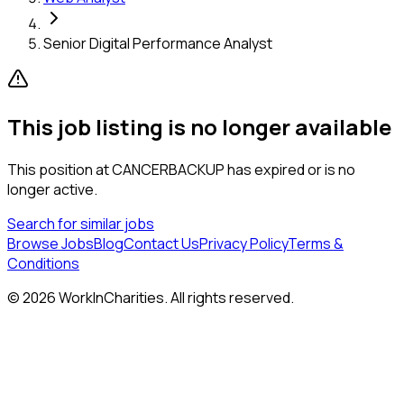
Senior Digital Performance Analyst
This job listing is no longer available
This position at
CANCERBACKUP
has expired or is no
longer active.
Search for similar jobs
Browse Jobs
Blog
Contact Us
Privacy Policy
Terms &
Conditions
©
2026
WorkInCharities. All rights reserved.