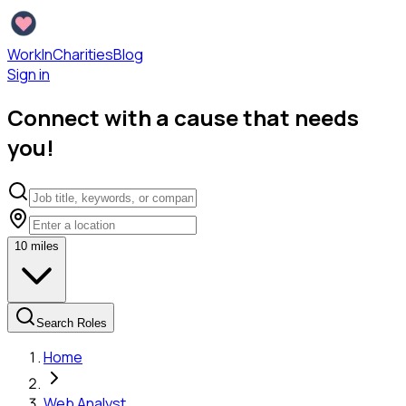
WorkInCharities
Blog
Sign in
Connect with a cause that needs
you!
10
miles
Search Roles
Home
Web Analyst