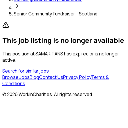
Senior Community Fundraiser - Scotland
This job listing is no longer available
This position at
SAMARITANS
has expired or is no longer
active.
Search for similar jobs
Browse Jobs
Blog
Contact Us
Privacy Policy
Terms &
Conditions
©
2026
WorkInCharities. All rights reserved.