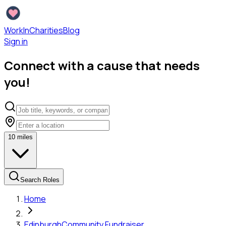
WorkInCharities
Blog
Sign in
Connect with a cause that needs
you!
10
miles
Search Roles
Home
Edinburgh
Community Fundraiser