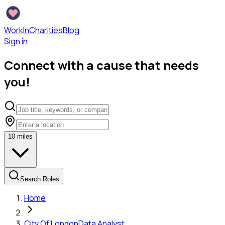
WorkInCharities
Blog
Sign in
Connect with a cause that needs
you!
10
miles
Search Roles
Home
City Of London
Data Analyst