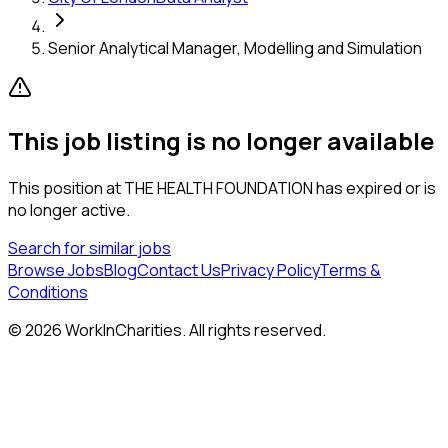
Senior Analytical Manager, Modelling and Simulation
This job listing is no longer available
This position at
THE HEALTH FOUNDATION
has expired or is
no longer active.
Search for similar jobs
Browse Jobs
Blog
Contact Us
Privacy Policy
Terms &
Conditions
©
2026
WorkInCharities. All rights reserved.