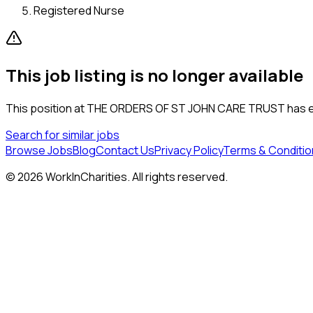
Registered Nurse
This job listing is no longer available
This position at
THE ORDERS OF ST JOHN CARE TRUST
has e
Search for similar jobs
Browse Jobs
Blog
Contact Us
Privacy Policy
Terms & Conditio
©
2026
WorkInCharities. All rights reserved.