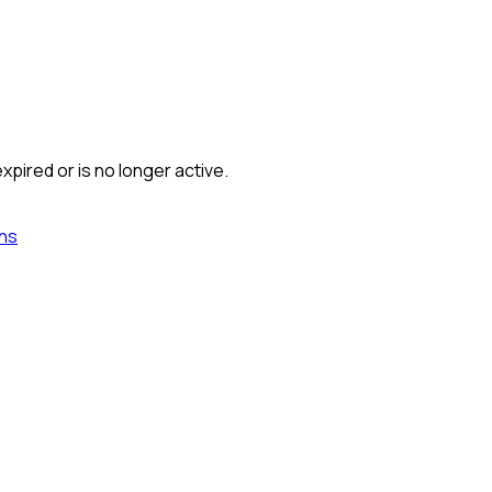
xpired or is no longer active.
ns