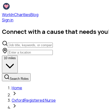
WorkInCharities
Blog
Sign in
Connect with a cause that needs you
10
miles
Search Roles
Home
Oxford
Registered Nurse