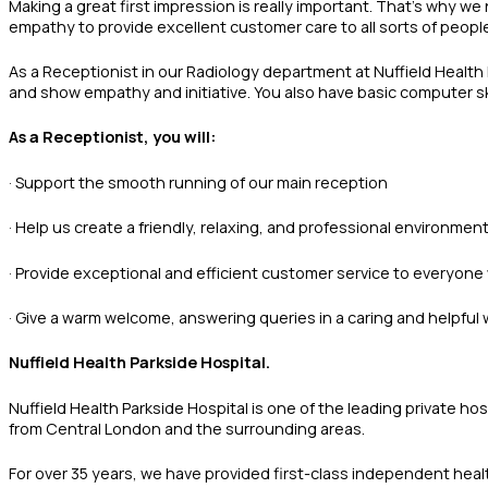
Making a great first impression is really important. That’s why we
empathy to provide excellent customer care to all sorts of peopl
As a Receptionist in our Radiology department at Nuffield Health P
and show empathy and initiative. You also have basic computer ski
As a Receptionist, you will:
· Support the smooth running of our main reception
· Help us create a friendly, relaxing, and professional environmen
· Provide exceptional and efficient customer service to everyone
· Give a warm welcome, answering queries in a caring and helpfu
Nuffield Health Parkside Hospital.
Nuffield Health Parkside Hospital is one of the leading private 
from Central London and the surrounding areas.
For over 35 years, we have provided first-class independent heal