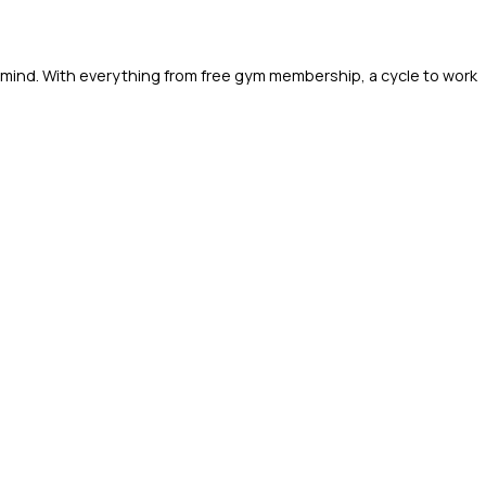
 mind. With everything from free gym membership, a cycle to work