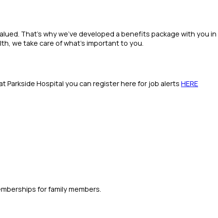
valued. That’s why we’ve developed a benefits package with you in
th, we take care of what’s important to you.
s at Parkside Hospital you can register here for job alerts
HERE
emberships for family members.