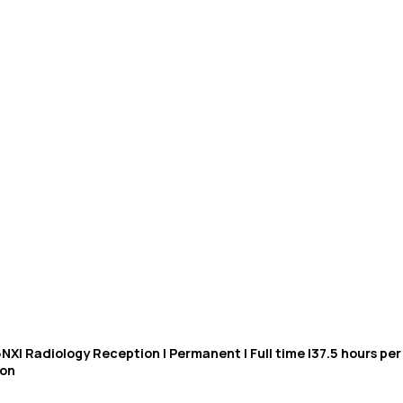
NX| Radiology Reception | Permanent | Full time |37.5 hours p
ion