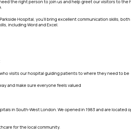
 need the right person to join us and help greet our visitors to th
e.
arkside Hospital, you’ll bring excellent communication skills, both
lls, including Word and Excel.
t
 who visits our hospital guiding patients to where they need to be
l way and make sure everyone feels valued
hospitals in South-West London. We opened in 1983 and are located
thcare for the local community.