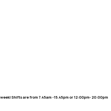
er week| Shifts are from 7.45am -15.45pm or 12:00pm- 20:00pm