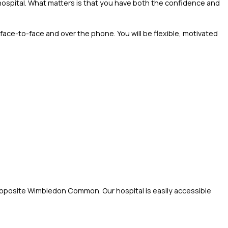
e hospital. What matters is that you have both the confidence and
 face-to-face and over the phone. You will be flexible, motivated
 opposite Wimbledon Common. Our hospital is easily accessible