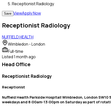
Receptionist Radiology
View
Apply Now
Save
Receptionist Radiology
NUFFIELD HEALTH
Wimbledon - London
Full-time
Listed
1 month ago
Head Office
Receptionist Radiology
Receptionist
Nuffield Health Parkside Hospital| Wimbledon, London SW10 5
weekdays and 8:00am-13:00pm on Saturday as part of rotat