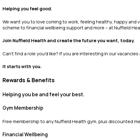
Helping you feel good.
We want you to love coming to work, feeling healthy, happy and 
scheme to financial wellbeing support and more – at Nuffield Heal
Join Nuffield Health and create the future you want, today.
Can't find a role you'd like? If you are interesting in our vacancie
It starts with you.
Rewards & Benefits
Helping you be and feel your best.
Gym Membership
Free membership to any Nuffield Health gym, plus discounted m
Financial Wellbeing