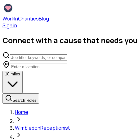
WorkInCharities
Blog
Sign in
Connect with a cause that needs you
10
miles
Search Roles
Home
Wimbledon
Receptionist