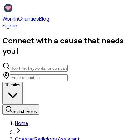
WorkInCharities
Blog
Sign in
Connect with a cause that needs
you!
10
miles
Search Roles
Home
Chester
Radiology Assistant