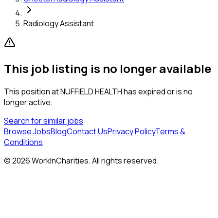
Radiology Assistant
This job listing is no longer available
This position at
NUFFIELD HEALTH
has expired or is no
longer active.
Search for similar jobs
Browse Jobs
Blog
Contact Us
Privacy Policy
Terms &
Conditions
©
2026
WorkInCharities. All rights reserved.