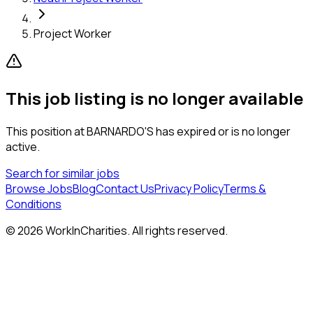
Project Worker
This job listing is no longer available
This position at
BARNARDO'S
has expired or is no longer
active.
Search for similar jobs
Browse Jobs
Blog
Contact Us
Privacy Policy
Terms &
Conditions
©
2026
WorkInCharities. All rights reserved.