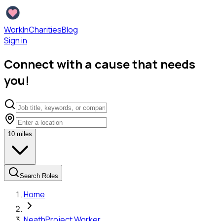
WorkInCharities
Blog
Sign in
Connect with a cause that needs
you!
10
miles
Search Roles
Home
Neath
Project Worker