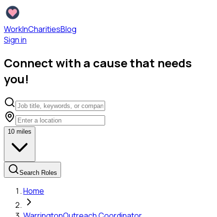
WorkInCharities
Blog
Sign in
Connect with a cause that needs
you!
10
miles
Search Roles
Home
Warrington
Outreach Coordinator