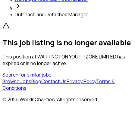
Outreach and Detached Manager
This job listing is no longer available
This position at
WARRINGTON YOUTH ZONE LIMITED
has
expired or is no longer active.
Search for similar jobs
Browse Jobs
Blog
Contact Us
Privacy Policy
Terms &
Conditions
©
2026
WorkInCharities. All rights reserved.