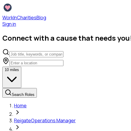
WorkInCharities
Blog
Sign in
Connect with a cause that needs you
10
miles
Search Roles
Home
Reigate
Operations Manager