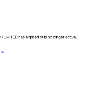
) LIMITED
has expired or is no longer active.
ns