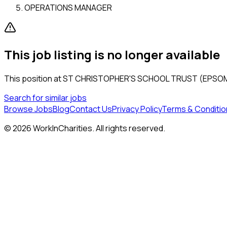
OPERATIONS MANAGER
This job listing is no longer available
This position at
ST CHRISTOPHER'S SCHOOL TRUST (EPSOM
Search for similar jobs
Browse Jobs
Blog
Contact Us
Privacy Policy
Terms & Conditio
©
2026
WorkInCharities. All rights reserved.