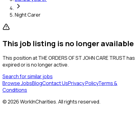
Night Carer
This job listing is no longer available
This position at
THE ORDERS OF ST JOHN CARE TRUST
has
expired or is no longer active.
Search for similar jobs
Browse Jobs
Blog
Contact Us
Privacy Policy
Terms &
Conditions
©
2026
WorkInCharities. All rights reserved.