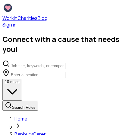
WorkInCharities
Blog
Sign in
Connect with a cause that needs
you!
10
miles
Search Roles
Home
Banbury
Carer